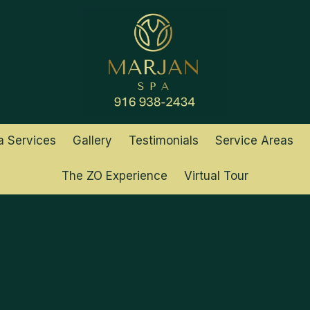
a Services
Gallery
Testimonials
Service Areas
The ZO Experience
Virtual Tour