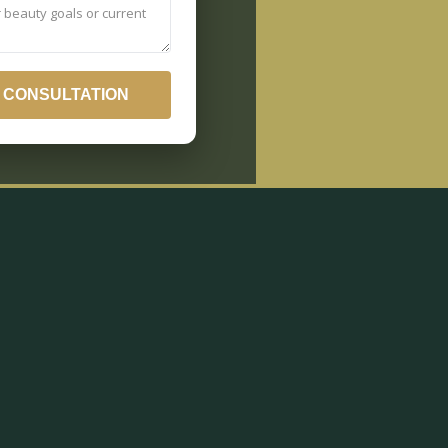
 CONSULTATION