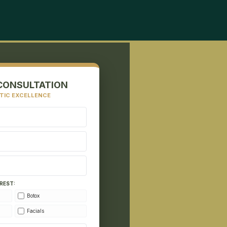
CONSULTATION
TIC EXCELLENCE
REST:
Botox
Facials