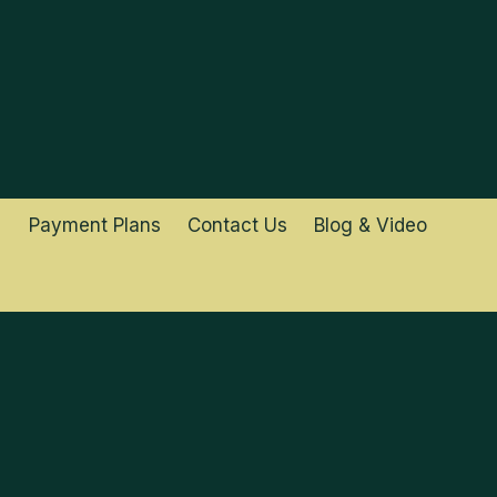
Payment Plans
Contact Us
Blog & Video