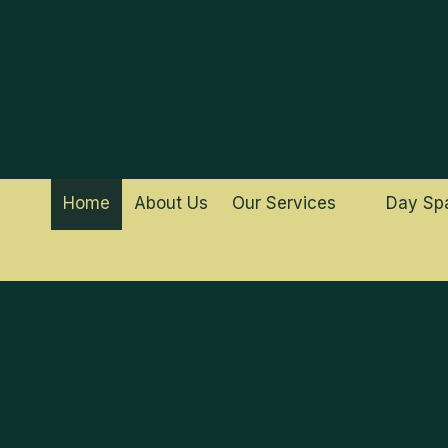
Skip to content
Home
About Us
Our Services
Day Sp