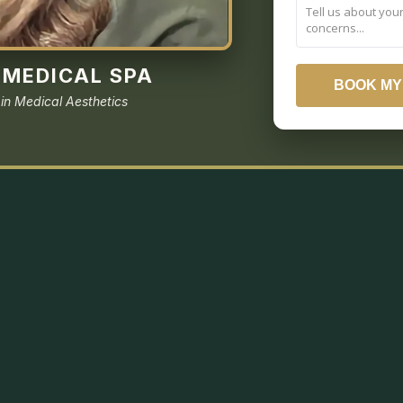
MEDICAL SPA
BOOK MY
 in Medical Aesthetics