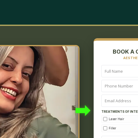
BOOK A 
AESTHE
➡
TREATMENTS OF INTE
Laser Hair
Filler