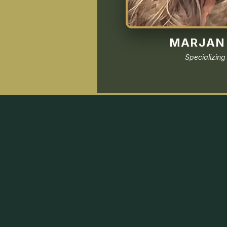
MARJAN 
Specializing